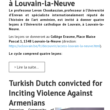
à Louvain-la-Neuve
Le professeur Levon Chookaszian, professeur à l'Université
d'Erevan et spécialiste internationalement réputé de
l'histoire de l'art arménien, est invité à donner quatre
leçons à l'Université catholique de Louvain, à Louvain-la-
Neuve.
Les leçons se donneront au
Collège Erasme, Place Blaise
Pascal 1, 1348 Louvain-la-Neuve
(direction:
https://uclouvain.be/fr/decouvrir/access-louvain-la-neuve.html
).
Le cycle comprend quatre leçons:
Lire la suite...
Turkish Dutch convicted for
Inciting Violence Against
Armenians
Armenian Community of