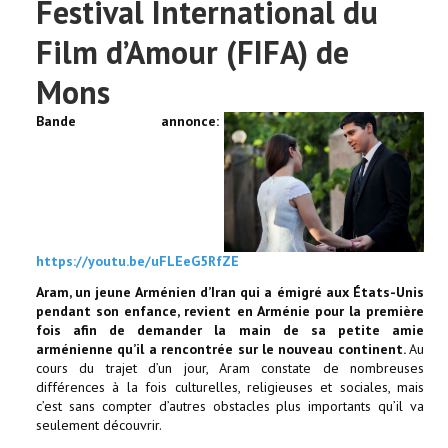
Festival International du
Film d’Amour (FIFA) de
Mons
Bande annonce:
https://youtu.be/uFLEeG5RfZE
Aram, un jeune Arménien d’Iran qui a émigré aux États-Unis
pendant son enfance, revient en Arménie pour la première
fois afin de demander la main de sa petite amie
arménienne qu’il a rencontrée sur le nouveau continent.
Au
cours du trajet d’un jour, Aram constate de nombreuses
différences à la fois culturelles, religieuses et sociales, mais
c’est sans compter d’autres obstacles plus importants qu’il va
seulement découvrir.