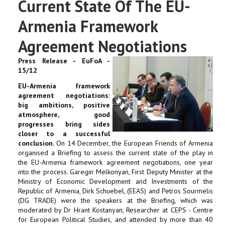
Current State Of The EU-
Armenia Framework
Agreement Negotiations
Press Release - EuFoA -
15/12
EU-Armenia framework
agreement negotiations:
big ambitions, positive
atmosphere, good
progresses bring sides
closer to a successful
conclusion.
On 14 December, the European Friends of Armenia
organised a Briefing to assess the current state of the play in
the EU-Armenia framework agreement negotiations, one year
into the process. Garegin Melkonyan, First Deputy Minister at the
Ministry of Economic Development and Investments of the
Republic of Armenia, Dirk Schuebel, (EEAS) and Petros Sourmelis
(DG TRADE) were the speakers at the Briefing, which was
moderated by Dr Hrant Kostanyan, Researcher at CEPS - Centre
for European Political Studies, and attended by more than 40