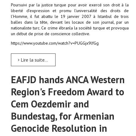
Poursuivi par la justice turque pour avoir exercé son droit à la
liberté d’expression et promu l’universalité des droits de
l’Homme, il fut abattu le 19 janvier 2007 à Istanbul de trois
balles dans la tête, devant les locaux de son journal, par un
nationaliste turc. Ce crime ébranla la société turque et provoqua
un début de prise de conscience collective.
https://www.youtube.com/watch?v=PUGGjx9lfGg
Lire la suite...
EAFJD hands ANCA Western
Region's Freedom Award to
Cem Oezdemir and
Bundestag, for Armenian
Genocide Resolution in