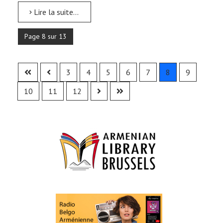
Lire la suite...
Page 8 sur 13
3
4
5
6
7
8
9
10
11
12