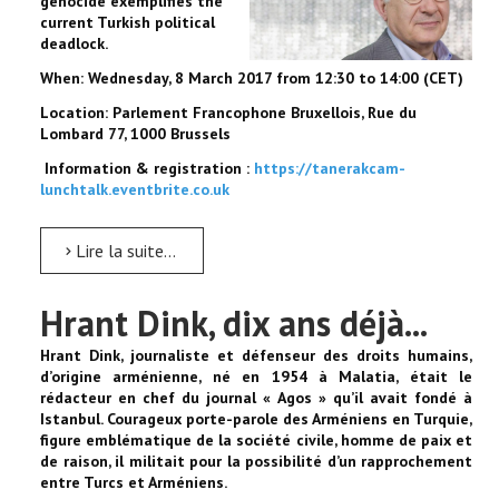
genocide exemplifies the
current Turkish political
deadlock.
When: Wednesday, 8 March 2017 from 12:30 to 14:00 (CET)
Location: Parlement Francophone Bruxellois, Rue du
Lombard 77, 1000 Brussels
Information & registration :
https://tanerakcam-
lunchtalk.eventbrite.co.uk
Lire la suite...
Hrant Dink, dix ans déjà...
Hrant Dink, journaliste et défenseur des droits humains,
d’origine arménienne, né en 1954 à Malatia, était le
rédacteur en chef du journal « Agos » qu’il avait fondé à
Istanbul. Courageux porte-parole des Arméniens en Turquie,
figure emblématique de la société civile, homme de paix et
de raison, il militait pour la possibilité d’un rapprochement
entre Turcs et Arméniens.