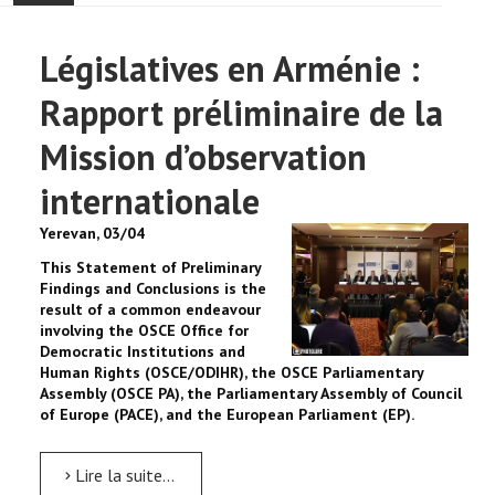
ACCUEIL
Législatives en Arménie :
ACTUALITÉ
Rapport préliminaire de la
COMMUNAUTÉ
Mission d’observation
internationale
EVÉNEMENTS
Yerevan, 03/04
🔔 ELECTIONS 2026 🗳️
This Statement of Preliminary
Findings and Conclusions is the
EGLISE
result of a common endeavour
involving the OSCE Office for
Democratic Institutions and
LE CENTRE
Human Rights (OSCE/ODIHR), the OSCE Parliamentary
Assembly (OSCE PA), the Parliamentary Assembly of Council
of Europe (PACE), and the European Parliament (EP).
CONTACT
Lire la suite...