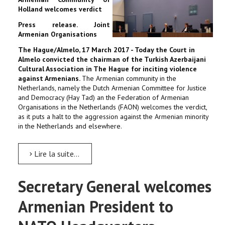
Holland welcomes verdict
Press release. Joint
Armenian Organisations
The Hague/Almelo, 17 March 2017 - Today the Court in
Almelo convicted the chairman of the Turkish Azerbaijani
Cultural Association in The Hague for inciting violence
against Armenians.
The Armenian community in the
Netherlands, namely the Dutch Armenian Committee for Justice
and Democracy (Hay Tad) an the Federation of Armenian
Organisations in the Netherlands (FAON) welcomes the verdict,
as it puts a halt to the aggression against the Armenian minority
in the Netherlands and elsewhere.
Lire la suite...
Secretary General welcomes
Armenian President to