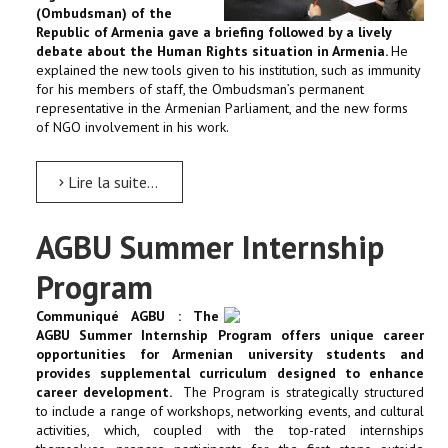
(Ombudsman) of the
Republic of Armenia gave a briefing followed by a lively
debate about the Human Rights situation in Armenia.
He
explained the new tools given to his institution, such as immunity
for his members of staff, the Ombudsman’s permanent
representative in the Armenian Parliament, and the new forms
of NGO involvement in his work.
Lire la suite...
AGBU Summer Internship
Program
Communiqué AGBU : The
AGBU Summer Internship Program offers unique career
opportunities for Armenian university students and
provides supplemental curriculum designed to enhance
career development.
The Program is strategically structured
to include a range of workshops, networking events, and cultural
activities, which, coupled with the top-rated internships