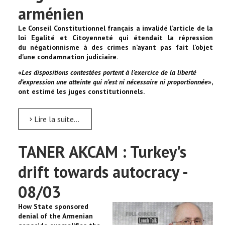
arménien
Le Conseil Constitutionnel français a invalidé l’article de la
loi Egalité et Citoyenneté qui étendait la répression
du négationnisme à des crimes n’ayant pas fait l’objet
d’une condamnation judiciaire.
«
Les dispositions contestées portent à l’exercice de la liberté
d’expression une atteinte qui n’est ni nécessaire ni proportionnée
»,
ont estimé les juges constitutionnels.
Lire la suite...
TANER AKCAM : Turkey's
drift towards autocracy -
08/03
How State sponsored
denial of the Armenian