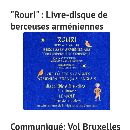
"Rouri" : Livre-disque de
berceuses arméniennes
Communiqué: Vol Bruxelles