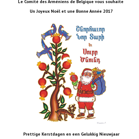
Le Comité des Arméniens de Belgique vous souhaite
Un Joyeux Noël et une Bonne Année 2017
Prettige Kerstdagen en een Gelukkig Nieuwjaar