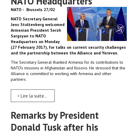
NATO Headquarters
NATO - Brussels 27/02
NATO Secretary General
Jens Stoltenberg welcomed
Armenian President Serzh
Sargsyan to NATO
Headquarters on Monday
(27 February 2017), for talks on current security challenges
and the partnership between the Alliance and Yerevan.
The Secretary General thanked Armenia for its contributions to
NATO’s missions in Afghanistan and Kosovo. He stressed that the
Alliance is committed to working with Armenia and other
partners.
Lire la suite...
Remarks by President
Donald Tusk after his