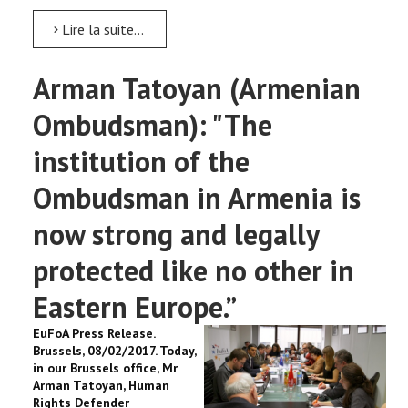
Lire la suite...
Arman Tatoyan (Armenian
Ombudsman): "The
institution of the
Ombudsman in Armenia is
now strong and legally
protected like no other in
Eastern Europe.”
EuFoA Press Release.
Brussels, 08/02/2017. Today,
in our Brussels office, Mr
Arman Tatoyan, Human
Rights Defender