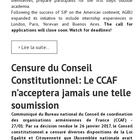
themselves, prepare participants for the first steps outside
academia.
Following the success of SIP on the American continent, AGBU
expanded its initiative to include internship experiences in
London, Paris, Yerevan and Buenos Aires.
The call for
applications will close soon. Watch for deadlines!
Lire la suite...
Censure du Conseil
Constitutionnel: Le CCAF
n’acceptera jamais une telle
soumission
Communiqué du Bureau national du Conseil de coordination
des organisations arméniennes de France (CCAF) -
27/01:
Par sa décision rendue le 26 janvier 2017, le Conseil
constitutionnel a censuré diverses dispositions de la Loi
Egalité et Citoyenneté que l’Assemblée nationale avait