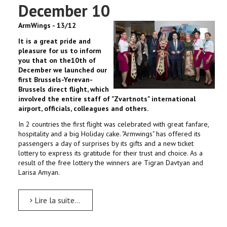
December 10
ArmWings - 13/12
It is a great pride and
pleasure for us to inform
you that on the10th of
December we launched our
first Brussels-Yerevan-
Brussels direct flight, which
involved the entire staff of "Zvartnots" international
airport, officials, colleagues and others.
In 2 countries the first flight was celebrated with great fanfare,
hospitality and a big Holiday cake. "Armwings" has offered its
passengers a day of surprises by its gifts and a new ticket
lottery to express its gratitude for their trust and choice. As a
result of the free lottery the winners are Tigran Davtyan and
Larisa Amyan.
Lire la suite...