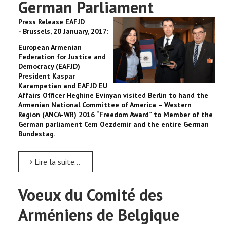
German Parliament
Press Release EAFJD
-
Brussels, 20 January, 2017:
European Armenian
Federation for Justice and
Democracy (EAFJD)
President Kaspar
Karampetian and EAFJD EU
Affairs Officer Heghine Evinyan visited Berlin to hand the
Armenian National Committee of America – Western
Region (ANCA-WR) 2016 “Freedom Award” to Member of the
German parliament Cem Oezdemir and the entire German
Bundestag.
Lire la suite...
Voeux du Comité des
Arméniens de Belgique