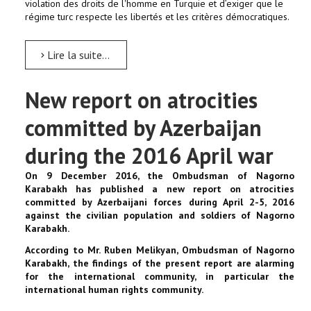
violation des droits de l'homme en Turquie et d’exiger que le
régime turc respecte les libertés et les critères démocratiques.
Lire la suite...
New report on atrocities
committed by Azerbaijan
during the 2016 April war
On 9 December 2016, the Ombudsman of Nagorno
Karabakh has published a new report on atrocities
committed by Azerbaijani forces during April 2-5, 2016
against the civilian population and soldiers of Nagorno
Karabakh.
According to Mr. Ruben Melikyan, Ombudsman of Nagorno
Karabakh, the findings of the present report are alarming
for the international community, in particular the
international human rights community.