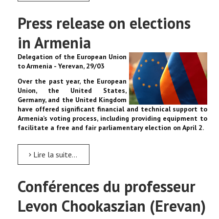
Press release on elections
in Armenia
Delegation of the European Union
to Armenia - Yerevan, 29/03
Over the past year, the European
Union, the United States,
Germany, and the United Kingdom
have offered significant financial and technical support to
Armenia’s voting process, including providing equipment to
facilitate a free and fair parliamentary election on April 2.
Lire la suite...
Conférences du professeur
Levon Chookaszian (Erevan)