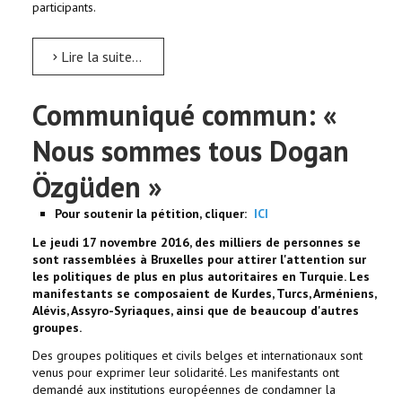
participants.
Lire la suite...
Communiqué commun: «
Nous sommes tous Dogan
Özgüden »
Pour soutenir la pétition, cliquer:
ICI
Le jeudi 17 novembre 2016, des milliers de personnes se
sont rassemblées à Bruxelles pour attirer l'attention sur
les politiques de plus en plus autoritaires en Turquie. Les
manifestants se composaient de Kurdes, Turcs, Arméniens,
Alévis, Assyro-Syriaques, ainsi que de beaucoup d'autres
groupes.
Des groupes politiques et civils belges et internationaux sont
venus pour exprimer leur solidarité. Les manifestants ont
demandé aux institutions européennes de condamner la