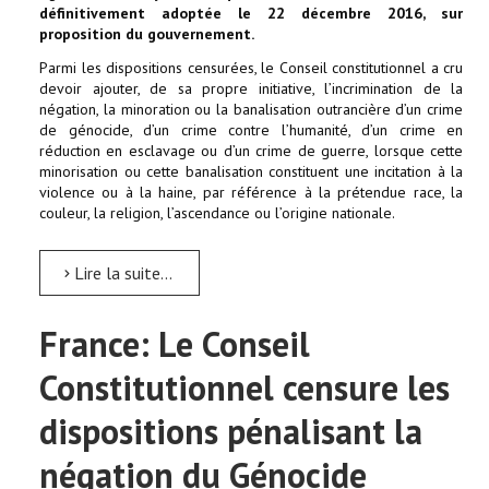
définitivement adoptée le 22 décembre 2016, sur
proposition du gouvernement.
Parmi les dispositions censurées, le Conseil constitutionnel a cru
devoir ajouter, de sa propre initiative, l’incrimination de la
négation, la minoration ou la banalisation outrancière d’un crime
de génocide, d’un crime contre l’humanité, d’un crime en
réduction en esclavage ou d’un crime de guerre, lorsque cette
minorisation ou cette banalisation constituent une incitation à la
violence ou à la haine, par référence à la prétendue race, la
couleur, la religion, l’ascendance ou l’origine nationale.
Lire la suite...
France: Le Conseil
Constitutionnel censure les
dispositions pénalisant la
négation du Génocide