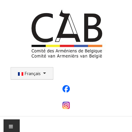
Sélectionnez votre langue
Français