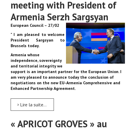
meeting with President of
Armenia Serzh Sargsyan
European Council – 27/02
" I am pleased to welcome
President Sargsyan to
Brussels today.
Armenia whose
independence, sovereignty
and territorial integrity we
support is an important partner for the European Union. I
am very pleased to announce today the conclusion of
negotiations on the new EU-Armenia Comprehensive and
Enhanced Partnership Agreement.
Lire la suite...
« APRICOT GROVES » au