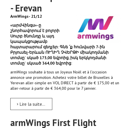
- Erevan
ArmWings- 21/12
«արմՎինգս»-ը
շնորհավորում է բոլորի
Սուրբ ծնունդը և այդ
կապակցությամբ
հայտարարում զեղչեր: Գնե ՛ք հունվարի 7-ին
Բրյուսել-Երևան ՈՒՂԻՂ ՉՎԵՐԹԻ միակողմանի
տոմսը` սկած 175,00 եվրոից, իսկ երկկողմանի
տոմսը` սկսած 364,00 եվրոից:
armWings souhaite à tous un Joyeux Noël et à l’occasion
annonce une promotion. Achetez votre billet de Bruxelles à
Yerevan aller-simple en VOL DIRECT à partir de € 175,00 et un
aller-retour à partir de € 364,00 pour le 7 janvier.
Lire la suite...
armWings First Flight